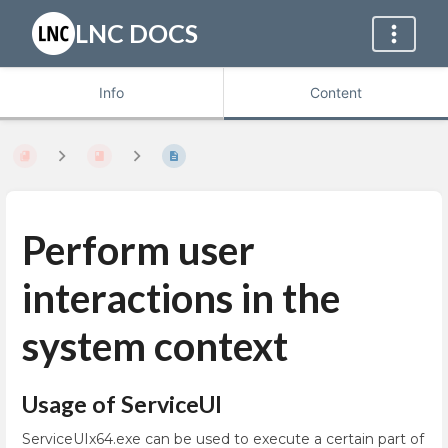
LNC DOCS
Info
Content
Perform user
interactions in the
system context
Usage of ServiceUI
ServiceUIx64.exe can be used to execute a certain part of