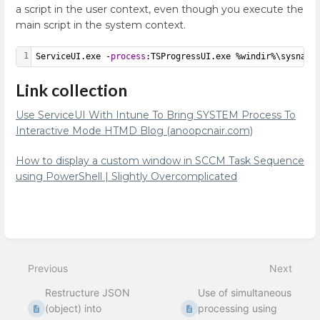
a script in the user context, even though you execute the
main script in the system context.
1
ServiceUI.exe -
process
:TSProgressUI.exe %windir%\sysnati
Link collection
Use ServiceUI With Intune To Bring SYSTEM Process To
Interactive Mode HTMD Blog (anoopcnair.com)
How to display a custom window in SCCM Task Sequence
using PowerShell | Slightly Overcomplicated
Enter
section
select
Previous
Next
mode
Restructure JSON
Use of simultaneous
(object) into
processing using