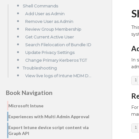
Shell Commands
S
Add User as Admin
Remove User as Admin
Thi
Review Group Membership
sys
Get Current Active User
Search Filelocation of Bundle ID
Ad
Update Privacy Settings
In 
Change Primary Kerberos TGT
adm
Troubleshooting
View live logs of Intune MDM Daemon
1
Book Navigation
Re
Microsoft Intune
For
man
Experiences with Multi Admin Approval
Export Intune device script content via
1
Graph API