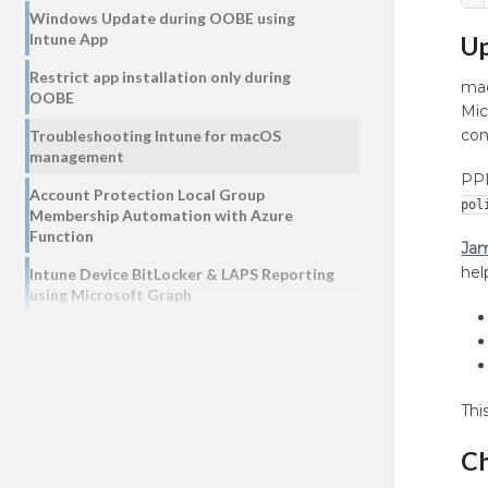
Windows Update during OOBE using
Intune App
Up
Restrict app installation only during
mac
OOBE
Mic
con
Troubleshooting Intune for macOS
management
PPP
Account Protection Local Group
pol
Membership Automation with Azure
Function
Jam
hel
Intune Device BitLocker & LAPS Reporting
using Microsoft Graph
Thi
Ch