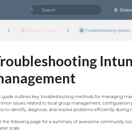
Shelv
Microsoft Intune
Troubleshooting Intune..
roubleshooting Intu
management
s guide outlines key troubleshooting methods for managing macO
mon issues related to local group management, configuration p
ps to identify, diagnose, and resolve problems efficiently dur
it the following page for a summary of awesome community too
ater scale: