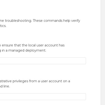
une troubleshooting. These commands help verify
tics.
o ensure that the local user account has
ing in a managed deployment.
trative privileges from a user account on a
 line.