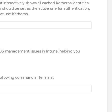
nteractively shows all cached Kerberos identities
 should be set as the active one for authentication,
at use Kerberos.
acOS management issues in Intune, helping you
following command in Terminal: