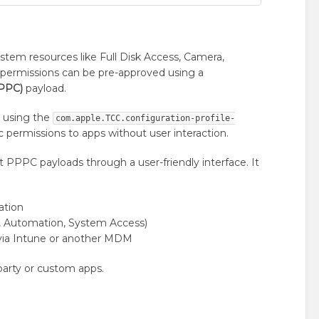
ystem resources like Full Disk Access, Camera,
permissions can be pre-approved using a
PPPC)
payload.
) using the
com.apple.TCC.configuration-profile-
ic permissions to apps without user interaction.
t PPPC payloads through a user-friendly interface. It
ation
rs, Automation, System Access)
 via Intune or another MDM
-party or custom apps.