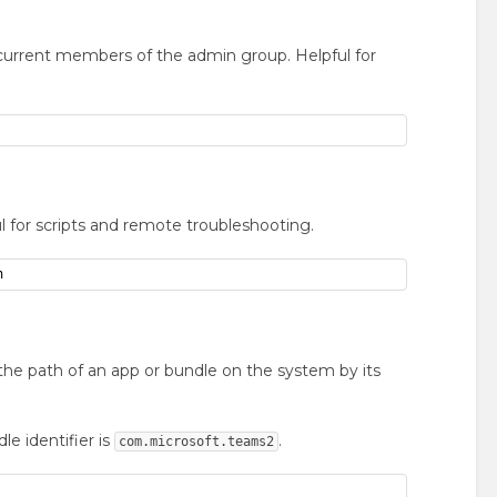
current members of the admin group. Helpful for
l for scripts and remote troubleshooting.
n
 the path of an app or bundle on the system by its
e identifier is
.
com.microsoft.teams2