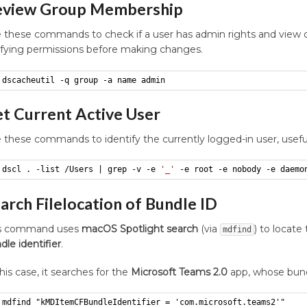
eview Group Membership
 these commands to check if a user has admin rights and view 
ifying permissions before making changes.
dscacheutil -q group -a name admin
t Current Active User
 these commands to identify the currently logged-in user, usefu
dscl . -list /Users | grep -v -e 
'_'
 -e root -e nobody -e daemo
arch Filelocation of Bundle ID
is command uses
macOS Spotlight search
(via
) to locate
mdfind
dle identifier
.
this case, it searches for the
Microsoft Teams 2.0
app, whose bundl
mdfind "kMDItemCFBundleIdentifier = 'com.microsoft.teams2'"