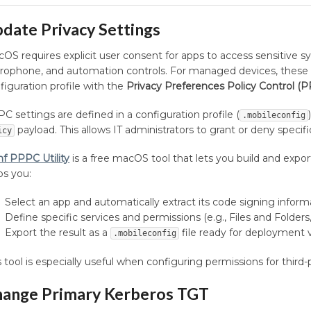
date Privacy Settings
OS requires explicit user consent for apps to access sensitive s
rophone, and automation controls. For managed devices, these 
figuration profile with the
Privacy Preferences Policy Control (
C settings are defined in a configuration profile (
.mobileconfig
payload. This allows IT administrators to grant or deny specif
icy
f PPPC Utility
is a free macOS tool that lets you build and expor
ps you:
Select an app and automatically extract its code signing inform
Define specific services and permissions (e.g., Files and Folde
Export the result as a
file ready for deployment
.mobileconfig
s tool is especially useful when configuring permissions for third
ange Primary Kerberos TGT