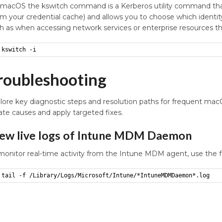
macOS the kswitch command is a Kerberos utility command that i
om your credential cache) and allows you to choose which identity
h as when accessing network services or enterprise resources th
kswitch -i
roubleshooting
lore key diagnostic steps and resolution paths for frequent m
late causes and apply targeted fixes.
ew live logs of Intune MDM Daemon
monitor real-time activity from the Intune MDM agent, use the 
tail -f /Library/Logs/Microsoft/Intune/*IntuneMDMDaemon*.log