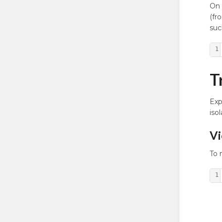
On 
(fr
suc
1
T
Exp
iso
Vi
To 
1