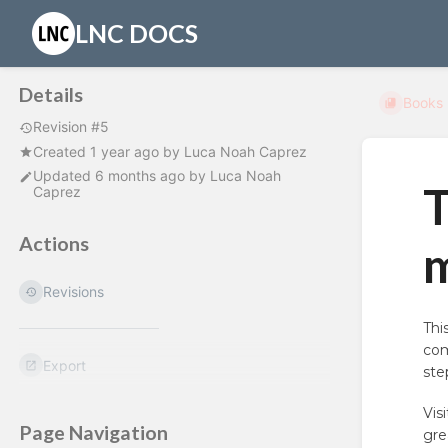
LNC DOCS
Details
Books
Revision #5
Created
1 year ago
by
Luca Noah Caprez
Updated
6 months ago
by
Luca Noah
T
Caprez
Actions
Revisions
Thi
com
Export
ste
Vis
Page Navigation
gre