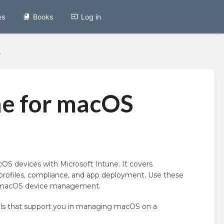
es
Books
Log in
.
ne for macOS
S devices with Microsoft Intune. It covers
rofiles, compliance, and app deployment. Use these
ing macOS device management.
ls that support you in managing macOS on a