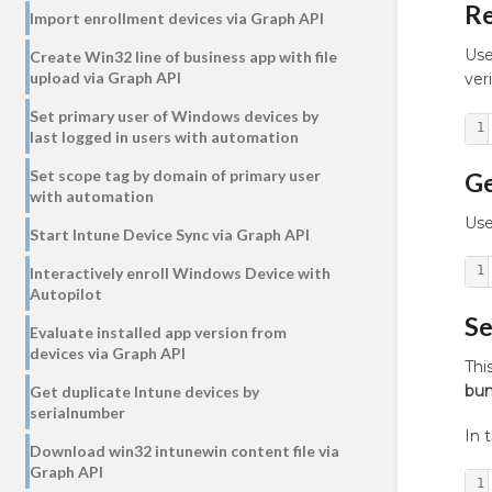
R
Import enrollment devices via Graph API
Use
Create Win32 line of business app with file
upload via Graph API
ver
Set primary user of Windows devices by
1
last logged in users with automation
Set scope tag by domain of primary user
Ge
with automation
Use
Start Intune Device Sync via Graph API
1
Interactively enroll Windows Device with
Autopilot
Se
Evaluate installed app version from
devices via Graph API
Th
bun
Get duplicate Intune devices by
serialnumber
In 
Download win32 intunewin content file via
Graph API
1