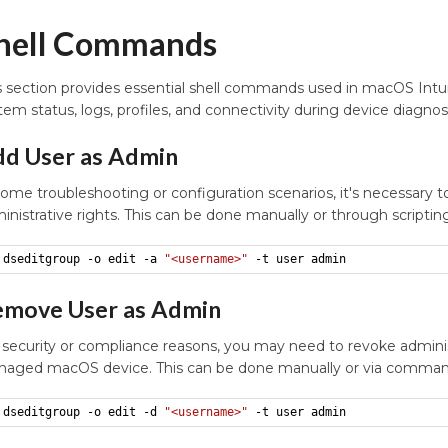
hell Commands
s section provides essential shell commands used in macOS Int
tem status, logs, profiles, and connectivity during device diagnos
d User as Admin
some troubleshooting or configuration scenarios, it's necessary t
inistrative rights. This can be done manually or through script
dseditgroup -o edit -a 
"<username>"
 -t user admin
move User as Admin
 security or compliance reasons, you may need to revoke adminis
aged macOS device. This can be done manually or via command
dseditgroup -o edit -d 
"<username>"
 -t user admin