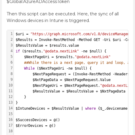
$Global:AzureADAccessToken
Then this script can be executed. Here, the sync of all
Windows devices in Intune is triggered.
1
$uri = 
"https://graph.microsoft.com/v1.0/deviceManagemen
2
$Results = Invoke-RestMethod -Method GET -Uri $uri -Cont
3
$ResultsValue = $results.value
4
if
 ($results.
"@odata.nextLink"
 -ne $null) {
5
    $NextPageUri = $results.
"@odata.nextLink"
6
##While there is a next page, query it and loop, app
7
While
 ($NextPageUri -ne $null) {
8
        $NextPageRequest = (Invoke-RestMethod -Headers @
9
        $NxtPageData = $NextPageRequest.Value
10
        $NextPageUri = $NextPageRequest.
"@odata.nextLink
11
        $ResultsValue = $ResultsValue + $NxtPageData
12
    }
13
}
14
$IntuneDevices = $ResultsValue | 
where
 {$_.devicename -l
15
16
$SuccessDevices = @()
17
$ErrorDevices = @()
18