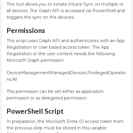
This tool allows you to initiate Intune Sync on multiple or
all devices. The Graph API is accessed via PowerShell and
triggers the sync on the devices.
Permissions
This script uses Graph API and authenticates with an App
Registration or User based access token. The App
Registration or the user context needs the following
Microsoft Graph permission:
DeviceManagementManagedDevices.PrivilegedOperatio
ns.All
This permission can be set either as application
permission or as delegated permission.
PowerShell Script
In preparation, the Microsoft Entra ID access token from
the previous step must be stored in this variable: