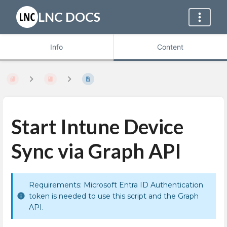
LNC DOCS
Info
Content
Start Intune Device
Sync via Graph API
Requirements: Microsoft Entra ID Authentication
token is needed to use this script and the Graph
API.