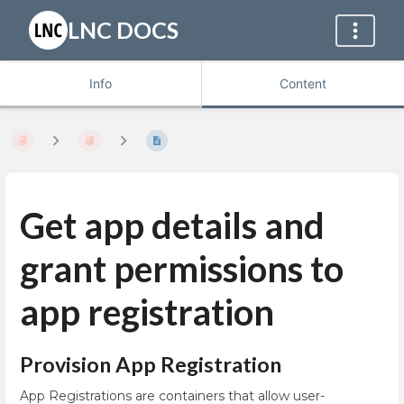
LNC DOCS
Info
Content
Get app details and
grant permissions to
app registration
Provision App Registration
App Registrations are containers that allow user-