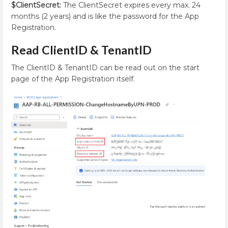
$ClientSecret:
The ClientSecret expires every max. 24
months (2 years) and is like the password for the App
Registration.
Read ClientID & TenantID
The ClientID & TenantID can be read out on the start
page of the App Registration itself.