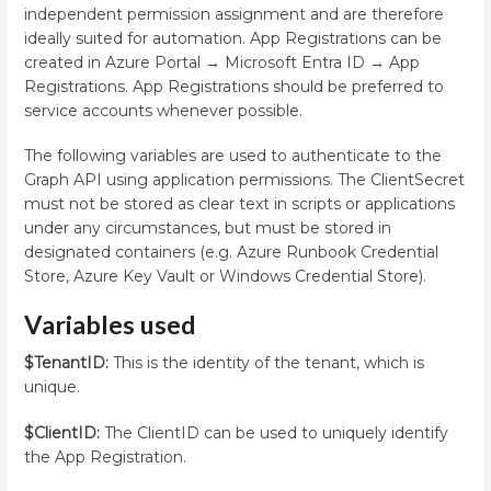
independent permission assignment and are therefore
ideally suited for automation. App Registrations can be
created in Azure Portal → Microsoft Entra ID → App
Registrations. App Registrations should be preferred to
service accounts whenever possible.
The following variables are used to authenticate to the
Graph API using application permissions. The ClientSecret
must not be stored as clear text in scripts or applications
under any circumstances, but must be stored in
designated containers (e.g. Azure Runbook Credential
Store, Azure Key Vault or Windows Credential Store).
Variables used
$TenantID:
This is the identity of the tenant, which is
unique.
$ClientID:
The ClientID can be used to uniquely identify
the App Registration.