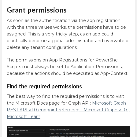
Grant permissions
As soon as the authentication via the app registration
with the three values works, the permissions have to be
assigned. This is a very tricky step, as an app could
practically become a global administrator and overwrite or
delete any tenant configurations.
The permissions on App Registrations for PowerShell
Scripts must always be set to Application-Permissions,
because the actions should be executed as App-Context.
Find the required permissions
The best way to find the required permissions is to visit
the Microsoft Docs page for Graph API:
Microsoft Graph
REST API v1.0 endpoint reference - Microsoft Graph v1.0 |
Microsoft Learn