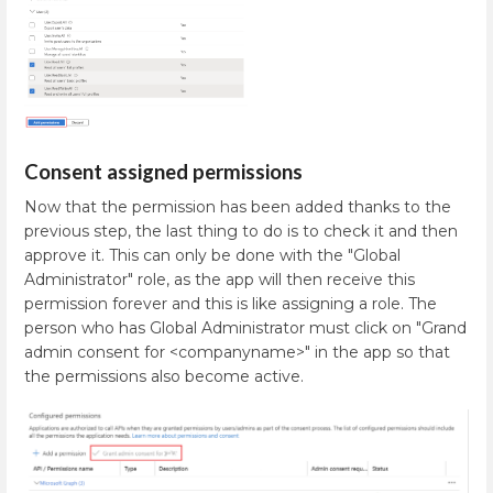
Consent assigned permissions
Now that the permission has been added thanks to the
previous step, the last thing to do is to check it and then
approve it. This can only be done with the "Global
Administrator" role, as the app will then receive this
permission forever and this is like assigning a role. The
person who has Global Administrator must click on "Grand
admin consent for <companyname>" in the app so that
the permissions also become active.