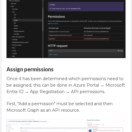
Assign permissions
Once it has been determined which permissions need to
be assigned, this can be done in Azure Portal → Microsoft
Entra ID → App Registration → API permissions.
First, "Add a permission" must be selected and then
Microsoft Graph as an API resource.