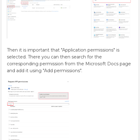
Then it is important that "Application permissions" is
selected. There you can then search for the
corresponding permission from the Microsoft Docs page
and add it using "Add permissions".