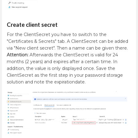
Create client secret
For the ClientSecret you have to switch to the
"Certificates & Secrets" tab. A ClientSecret can be added
via "New client secret". Then a name can be given there.
Attention:
Afterwards the ClientSecret is valid for 24
months (2 years) and expires after a certain time. In
addition, the value is only displayed once. Save the
ClientSecret as the first step in your password storage
solution and note the expirationdate.