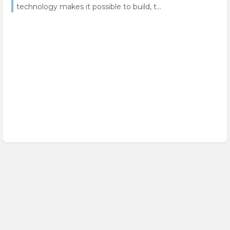
technology makes it possible to build, t...