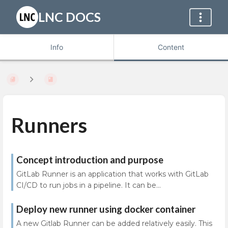
LNC DOCS
Info
Content
Runners
Concept introduction and purpose
GitLab Runner is an application that works with GitLab
CI/CD to run jobs in a pipeline. It can be...
Deploy new runner using docker container
A new Gitlab Runner can be added relatively easily. This