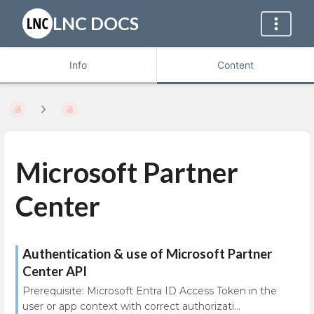
LNC DOCS
Info
Content
Microsoft Partner
Center
Authentication & use of Microsoft Partner
Center API
Prerequisite: Microsoft Entra ID Access Token in the
user or app context with correct authorizati...