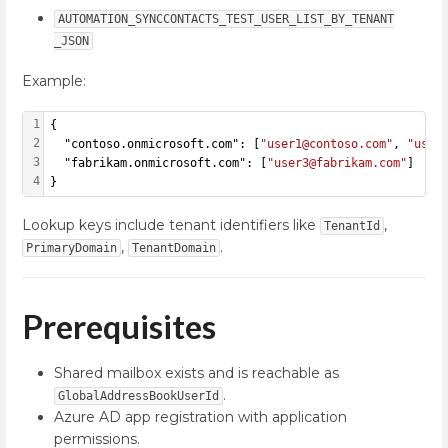
AUTOMATION_SYNCCONTACTS_TEST_USER_LIST_BY_TENANT
_JSON
Example:
1
{
2
  "contoso.onmicrosoft.com": [
"user1@contoso.com"
, 
"user
3
  "fabrikam.onmicrosoft.com": [
"user3@fabrikam.com"
]
4
}
Lookup keys include tenant identifiers like
,
TenantId
,
.
PrimaryDomain
TenantDomain
Prerequisites
Shared mailbox exists and is reachable as
.
GlobalAddressBookUserId
Azure AD app registration with application
permissions.