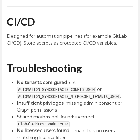
CI/CD
Designed for automation pipelines (for example GitLab
CI/CD). Store secrets as protected CI/CD variables.
Troubleshooting
No tenants configured
: set
or
AUTOMATION_SYNCCONTACTS_CONFIG_JSON
.
AUTOMATION_SYNCCONTACTS_MICROSOFT_TENANTS_JSON
Insufficient privileges
: missing admin consent or
Graph permissions.
Shared mailbox not found
: incorrect
.
GlobalAddressBookUserId
No licensed users found
: tenant has no users
matching license filter.