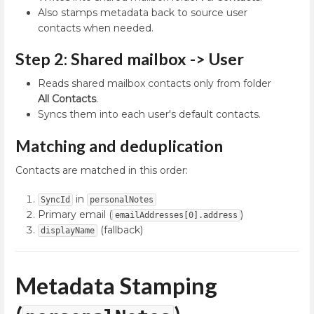
Also stamps metadata back to source user
contacts when needed.
Step 2: Shared mailbox -> User
Reads shared mailbox contacts only from folder
All Contacts
.
Syncs them into each user's default contacts.
Matching and deduplication
Contacts are matched in this order:
in
SyncId
personalNotes
Primary email (
)
emailAddresses[0].address
(fallback)
displayName
Metadata Stamping