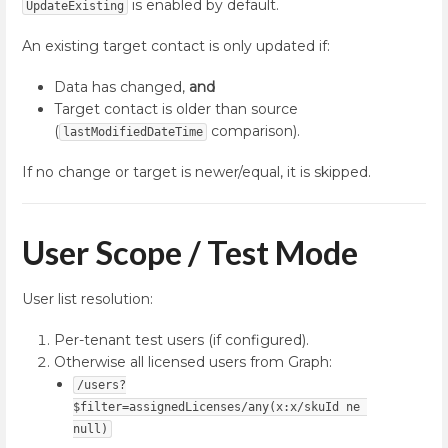
is enabled by default.
UpdateExisting
An existing target contact is only updated if:
Data has changed,
and
Target contact is older than source
(
comparison).
lastModifiedDateTime
If no change or target is newer/equal, it is skipped.
User Scope / Test Mode
User list resolution:
Per-tenant test users (if configured).
Otherwise all licensed users from Graph:
/users?
$filter=assignedLicenses/any(x:x/skuId ne 
null)