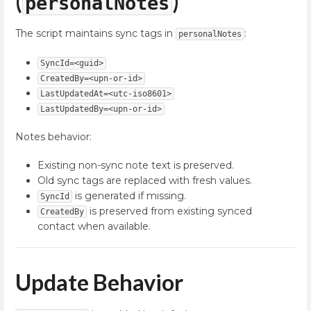
(
)
personalNotes
The script maintains sync tags in
:
personalNotes
SyncId=<guid>
CreatedBy=<upn-or-id>
LastUpdatedAt=<utc-iso8601>
LastUpdatedBy=<upn-or-id>
Notes behavior:
Existing non-sync note text is preserved.
Old sync tags are replaced with fresh values.
is generated if missing.
SyncId
is preserved from existing synced
CreatedBy
contact when available.
Update Behavior