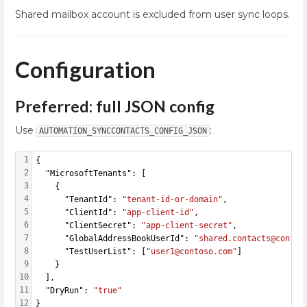
Shared mailbox account is excluded from user sync loops.
Configuration
Preferred: full JSON config
Use
:
AUTOMATION_SYNCCONTACTS_CONFIG_JSON
1
{
2
  "MicrosoftTenants": [
3
    {
4
      "TenantId": 
"tenant-id-or-domain"
,
5
      "ClientId": 
"app-client-id"
,
6
      "ClientSecret": 
"app-client-secret"
,
7
      "GlobalAddressBookUserId": 
"shared.contacts@contos
8
      "TestUserList": [
"user1@contoso.com"
]
9
    }
10
  ],
11
  "DryRun": 
"true"
12
}