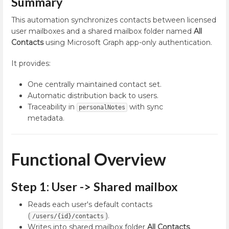
Summary
This automation synchronizes contacts between licensed
user mailboxes and a shared mailbox folder named
All
Contacts
using Microsoft Graph app-only authentication.
It provides:
One centrally maintained contact set.
Automatic distribution back to users.
Traceability in
with sync
personalNotes
metadata.
Functional Overview
Step 1: User -> Shared mailbox
Reads each user's default contacts
(
).
/users/{id}/contacts
Writes into shared mailbox folder
All Contacts
.