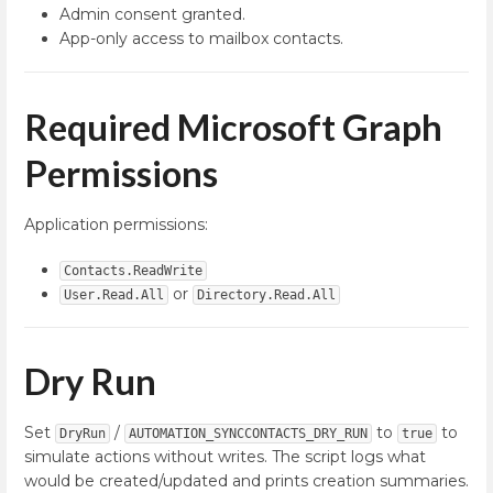
Admin consent granted.
App-only access to mailbox contacts.
Required Microsoft Graph
Permissions
Application permissions:
Contacts.ReadWrite
or
User.Read.All
Directory.Read.All
Dry Run
Set
/
to
to
DryRun
AUTOMATION_SYNCCONTACTS_DRY_RUN
true
simulate actions without writes. The script logs what
would be created/updated and prints creation summaries.