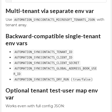
Multi-tenant via separate env var
Use
with
AUTOMATION_SYNCCONTACTS_MICROSOFT_TENANTS_JSON
tenant array.
Backward-compatible single-tenant
env vars
AUTOMATION_SYNCCONTACTS_TENANT_ID
AUTOMATION_SYNCCONTACTS_CLIENT_ID
AUTOMATION_SYNCCONTACTS_CLIENT_SECRET
AUTOMATION_SYNCCONTACTS_GLOBAL_ADDRESS_BOOK_USE
R_ID
(
)
AUTOMATION_SYNCCONTACTS_DRY_RUN
true/false
Optional tenant test-user map env
var
Works even with full config JSON: