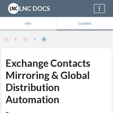
LNC DOCS
Info
Content
Exchange Contacts
Mirroring & Global
Distribution
Automation