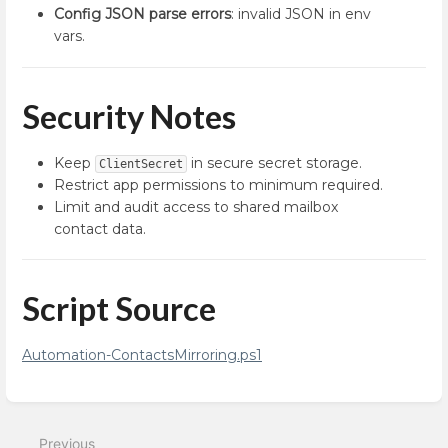
Config JSON parse errors
: invalid JSON in env
vars.
Security Notes
Keep
in secure secret storage.
ClientSecret
Restrict app permissions to minimum required.
Limit and audit access to shared mailbox
contact data.
Script Source
Automation-ContactsMirroring.ps1
Enter
section
select
Previous
mode